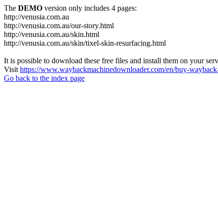
The
DEMO
version only includes 4 pages:
http://venusia.com.au
http://venusia.com.au/our-story.html
http://venusia.com.au/skin.html
http://venusia.com.au/skin/tixel-skin-resurfacing.html
It is possible to download these free files and install them on your ser
Visit
https://www.waybackmachinedownloader.com/en/buy-wayback-
Go back to the index page