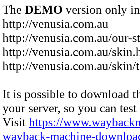
The
DEMO
version only in
http://venusia.com.au
http://venusia.com.au/our-s
http://venusia.com.au/skin.
http://venusia.com.au/skin/t
It is possible to download th
your server, so you can test
Visit
https://www.wayback
wayback-machine-download