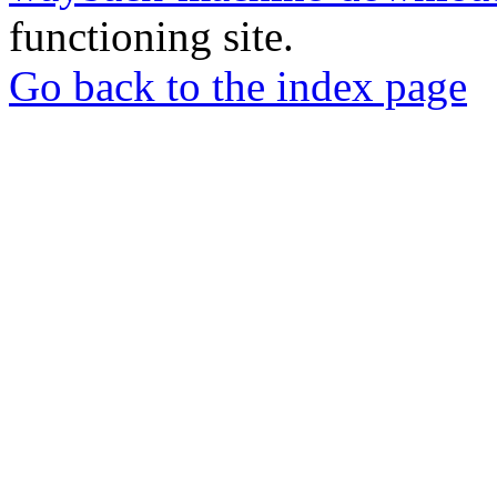
functioning site.
Go back to the index page