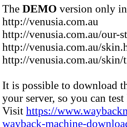
The
DEMO
version only in
http://venusia.com.au
http://venusia.com.au/our-s
http://venusia.com.au/skin.
http://venusia.com.au/skin/t
It is possible to download th
your server, so you can test
Visit
https://www.wayback
wayback-machine-download