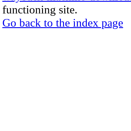
functioning site.
Go back to the index page